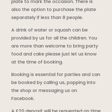
plate to mark the occasion. There is
also the option to purchase the plate
separately if less than 8 people.
A drink of water or squash can be
provided by us for all the children. You
are more than welcome to bring party
food and cake please just let us know
at the time of booking.
Booking is essential for parties and can
be booked by calling us, popping into
the shop or messaging us on
Facebook.
A £20 deposit will be requested on time