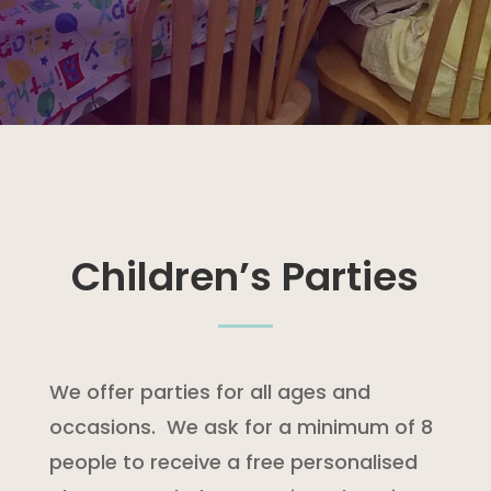
Children’s Parties
We offer parties for all ages and
occasions.
We ask for a minimum of 8
people to receive a free personalised