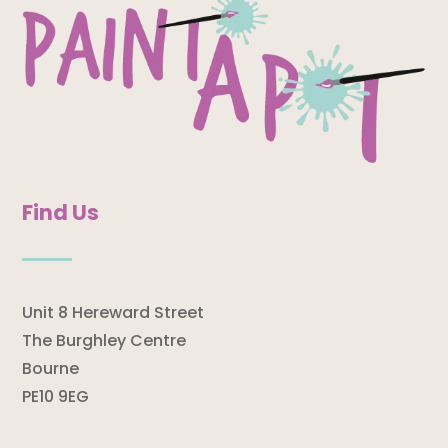
Find Us
Unit 8 Hereward Street
The Burghley Centre
Bourne
PE10 9EG