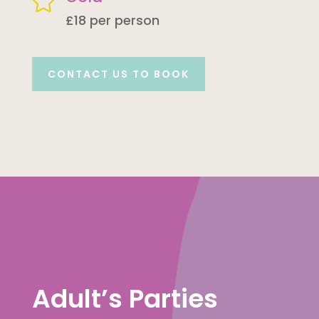

£18 per person
CONTACT US TO BOOK
Adult’s Parties