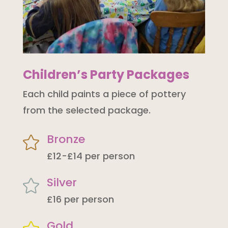
Children’s Party Packages
Each child paints a piece of pottery
from the selected package.
Bronze

£12-£14 per person
Silver

£16 per person
Gold