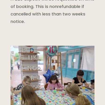
of booking. This is nonrefundable if
cancelled with less than two weeks
notice.