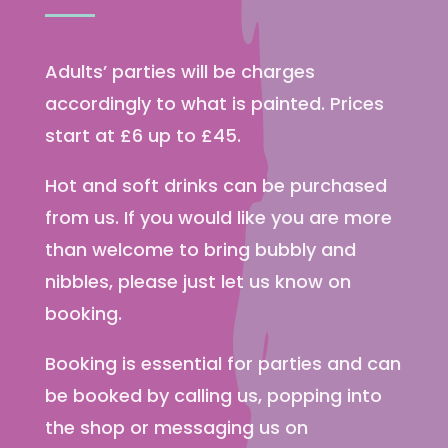
Adults’ parties will be charges
accordingly to what is painted. Prices
start at £6 up to £45.
Hot and soft drinks can be purchased
from us. If you would like you are more
than welcome to bring bubbly and
nibbles, please just let us know on
booking.
Booking is essential for parties and can
be booked by calling us, popping into
the shop or messaging us on