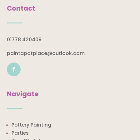
Contact
01778 420409
paintapotplace@outlook.com
Navigate
Pottery Painting
Parties