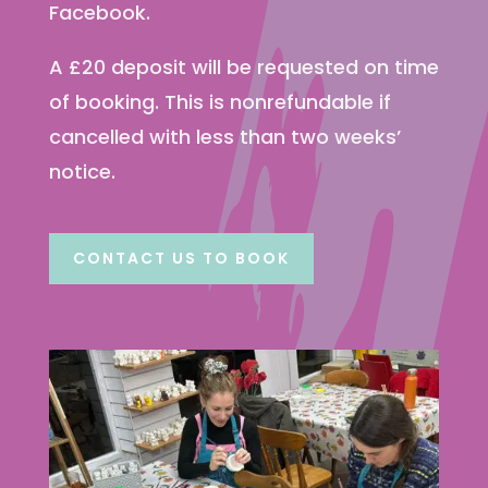
Facebook.
A £20 deposit will be requested on time
of booking. This is nonrefundable if
cancelled with less than two weeks’
notice.
CONTACT US TO BOOK