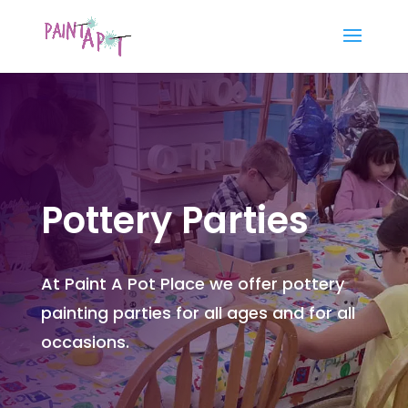
Pottery Parties
At Paint A Pot Place we offer pottery
painting parties for all ages and for all
occasions.