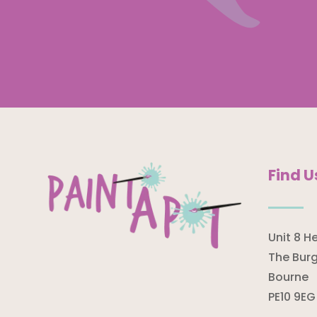
Find U
Unit 8 H
The Burg
Bourne
PE10 9EG