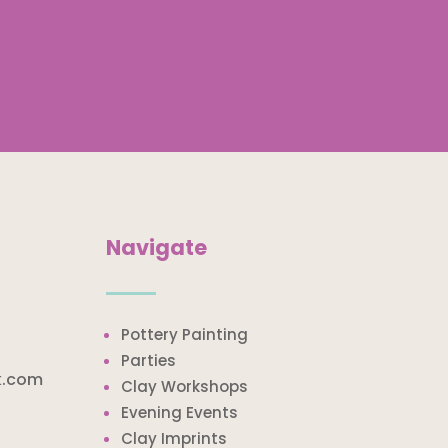
Navigate
Pottery Painting
Parties
k.com
Clay Workshops
Evening Events
Clay Imprints