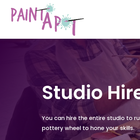
Studio Hir
You can hire the entire studio to r
pottery wheel to hone your skills.