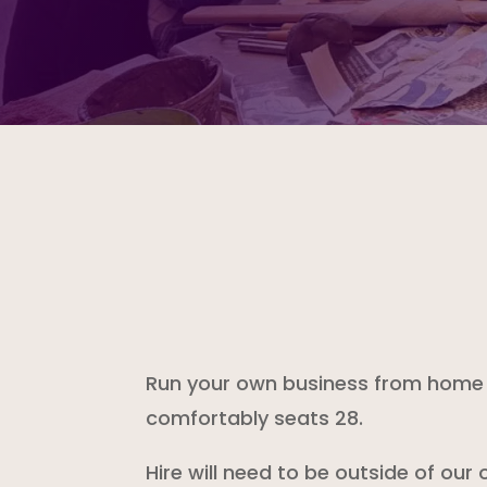
Run your own business from home a
comfortably seats 28.
Hire will need to be outside of our