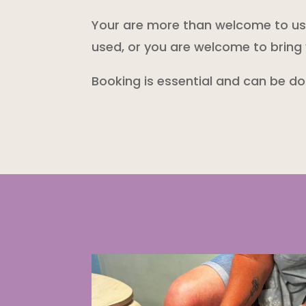
Your are more than welcome to use 
used, or you are welcome to bring 
Booking is essential and can be d