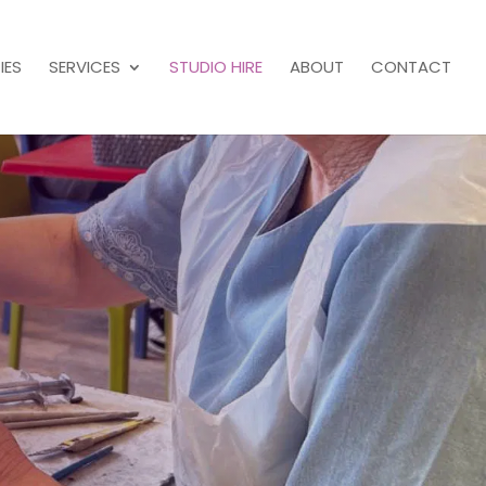
IES
SERVICES
STUDIO HIRE
ABOUT
CONTACT