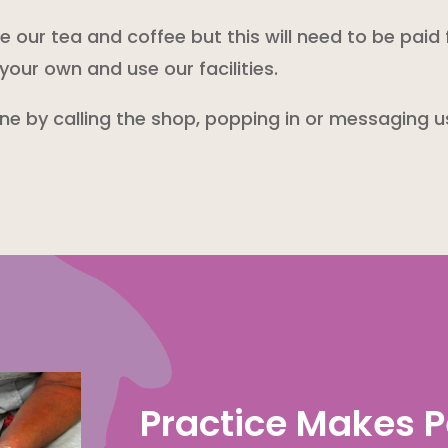
our tea and coffee but this will need to be paid 
your own and use our facilities.
one by calling the shop, popping in or messaging 
Practice Makes P