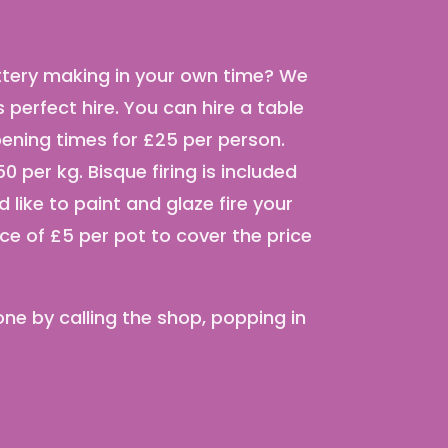
ottery making in your own time? We
perfect hire. You can hire a table
pening times for £25 per person.
0 per kg. Bisque firing is included
ld like to paint and glaze fire your
ice of £5 per pot to cover the price
ne by calling the shop, popping in