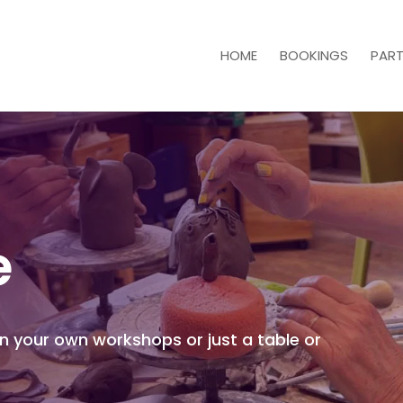
HOME
BOOKINGS
PART
e
un your own workshops or just a table or