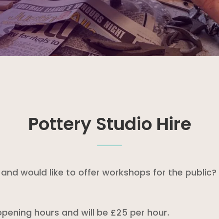
Pottery Studio Hire
nd would like to offer workshops for the public? 
 opening hours and will be £25 per hour.