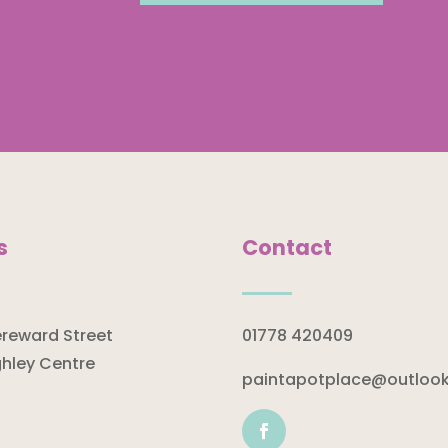
s
Contact
ereward Street
01778 420409
hley Centre
paintapotplace@outloo