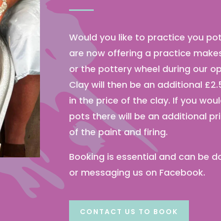
Would you like to practice you p
are now offering a practice makes 
or the pottery wheel during our o
Clay will then be an additional £2.5
in the price of the clay. If you wou
pots there will be an additional pr
of the paint and firing.
Booking is essential and can be do
or messaging us on Facebook.
CONTACT US TO BOOK