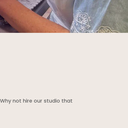
Why not hire our studio that