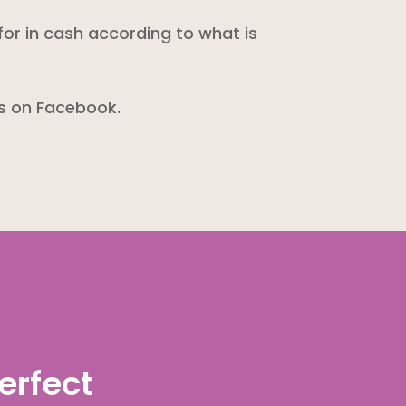
for in cash according to what is
us on Facebook.
erfect